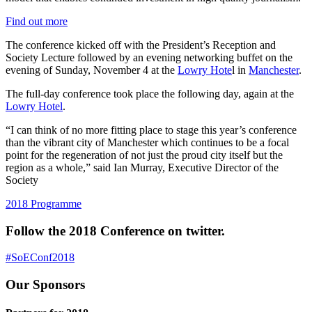
Find out more
The conference kicked off with the President’s Reception and
Society Lecture followed by an evening networking buffet on the
evening of Sunday, November 4 at the
Lowry Hote
l in
Manchester
.
The full-day conference took place the following day, again at the
Lowry Hotel
.
“I can think of no more fitting place to stage this year’s conference
than the vibrant city of Manchester which continues to be a focal
point for the regeneration of not just the proud city itself but the
region as a whole,” said Ian Murray, Executive Director of the
Society
2018 Programme
Follow the 2018 Conference on twitter.
#SoEConf2018
Our Sponsors