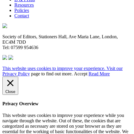
Resources
Policies
Contact
Society of Editors, Stationers Hall, Ave Maria Lane, London,
EC4M 7DD
Tel: 07599 954636
This website uses cookies to improve your experience. Visit our
Privacy Policy
page to find out more.
Accept
Read More
Close
Privacy Overview
This website uses cookies to improve your experience while you
navigate through the website. Out of these, the cookies that are
categorized as necessary are stored on your browser as they are
essential for the working of basic functionalities of the website. We