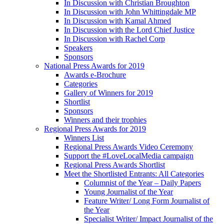
In Discussion with Christian Broughton
In Discussion with John Whittingdale MP
In Discussion with Kamal Ahmed
In Discussion with the Lord Chief Justice
In Discussion with Rachel Corp
Speakers
Sponsors
National Press Awards for 2019
Awards e-Brochure
Categories
Gallery of Winners for 2019
Shortlist
Sponsors
Winners and their trophies
Regional Press Awards for 2019
Winners List
Regional Press Awards Video Ceremony
Support the #LoveLocalMedia campaign
Regional Press Awards Shortlist
Meet the Shortlisted Entrants: All Categories
Columnist of the Year – Daily Papers
Young Journalist of the Year
Feature Writer/ Long Form Journalist of
the Year
Specialist Writer/ Impact Journalist of the