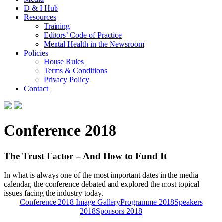
D & I Hub
Resources
Training
Editors’ Code of Practice
Mental Health in the Newsroom
Policies
House Rules
Terms & Conditions
Privacy Policy
Contact
Conference 2018
The Trust Factor – And How to Fund It
In what is always one of the most important dates in the media
calendar, the conference debated and explored the most topical
issues facing the industry today.
Conference 2018 Image Gallery
Programme 2018
Speakers
2018
Sponsors 2018