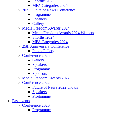
Shortlist 2025
MFA Categories 2025
2025 Future of News Conference
Programme
Speakers
Gallery
Media Freedom Awards 2024
Media Freedom Awards 2024 Winners
Shortlist 2024
MFA Categories 2024
25th Anniversary Conference
Photo Gallery
Conference 2023
Gallery
Speakers
Programme
Sponsors
Media Freedom Awards 2022
Conference 2022
Future of News 2022 photos
Speakers
Programme
Past events
Conference 2020
Programme