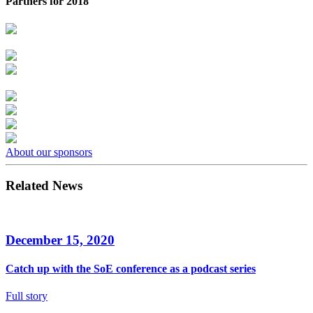
Partners for 2018
About our sponsors
Related News
December 15, 2020
Catch up with the SoE conference as a podcast series
Full story