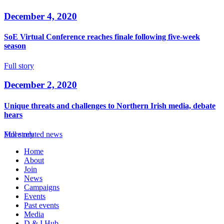
December 4, 2020
SoE Virtual Conference reaches finale following five-week
season
Full story
December 2, 2020
Unique threats and challenges to Northern Irish media, debate
hears
Full story
More related news
Home
About
Join
News
Campaigns
Events
Past events
Media
D & I Hub