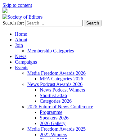
Skip to content
Search for:
Society of Editors
Home
About
Join
Membership Categories
News
Campaigns
Events
Media Freedom Awards 2026
MFA Categories 2026
News Podcast Awards 2026
News Podcast Winners
Shortlist 2026
Categories 2026
2026 Future of News Conference
Programme
Speakers 2026
2026 Gallery
Media Freedom Awards 2025
2025 Winners