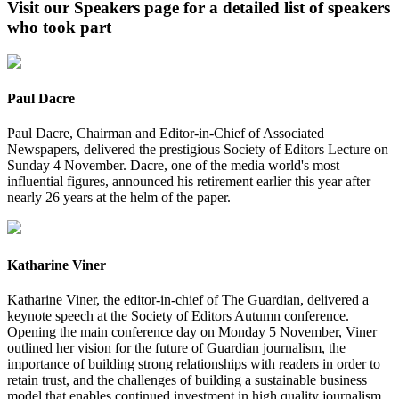
Visit our Speakers page for a detailed list of speakers
who took part
Paul Dacre
Paul Dacre, Chairman and Editor-in-Chief of Associated
Newspapers, delivered the prestigious Society of Editors Lecture on
Sunday 4 November. Dacre, one of the media world's most
influential figures, announced his retirement earlier this year after
nearly 26 years at the helm of the paper.
Katharine Viner
Katharine Viner, the editor-in-chief of The Guardian, delivered a
keynote speech at the Society of Editors Autumn conference.
Opening the main conference day on Monday 5 November, Viner
outlined her vision for the future of Guardian journalism, the
importance of building strong relationships with readers in order to
retain trust, and the challenges of building a sustainable business
model that enables continued investment in high quality journalism.