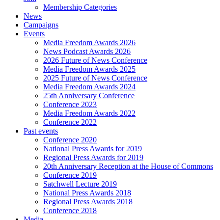
Membership Categories
News
Campaigns
Events
Media Freedom Awards 2026
News Podcast Awards 2026
2026 Future of News Conference
Media Freedom Awards 2025
2025 Future of News Conference
Media Freedom Awards 2024
25th Anniversary Conference
Conference 2023
Media Freedom Awards 2022
Conference 2022
Past events
Conference 2020
National Press Awards for 2019
Regional Press Awards for 2019
20th Anniversary Reception at the House of Commons
Conference 2019
Satchwell Lecture 2019
National Press Awards 2018
Regional Press Awards 2018
Conference 2018
Media