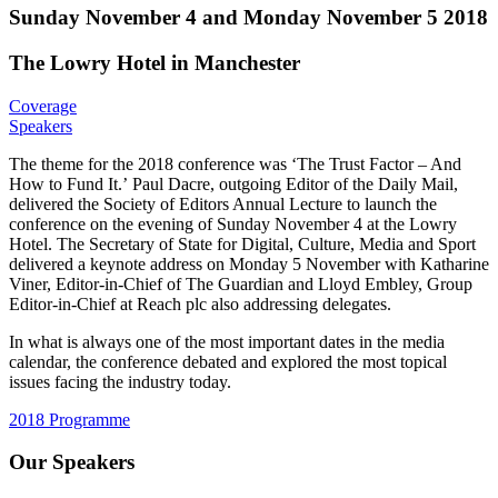
Sunday November 4 and Monday November 5 2018
The Lowry Hotel in Manchester
Coverage
Speakers
The theme for the 2018 conference was ‘The Trust Factor – And
How to Fund It.’ Paul Dacre, outgoing Editor of the Daily Mail,
delivered the Society of Editors Annual Lecture to launch the
conference on the evening of Sunday November 4 at the Lowry
Hotel. The Secretary of State for Digital, Culture, Media and Sport
delivered a keynote address on Monday 5 November with Katharine
Viner, Editor-in-Chief of The Guardian and Lloyd Embley, Group
Editor-in-Chief at Reach plc also addressing delegates.
In what is always one of the most important dates in the media
calendar, the conference debated and explored the most topical
issues facing the industry today.
2018 Programme
Our Speakers