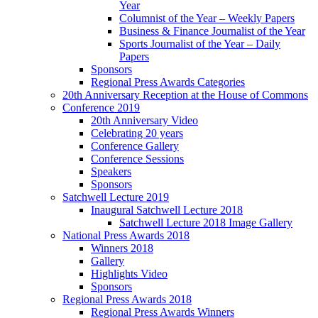
Year
Columnist of the Year – Weekly Papers
Business & Finance Journalist of the Year
Sports Journalist of the Year – Daily
Papers
Sponsors
Regional Press Awards Categories
20th Anniversary Reception at the House of Commons
Conference 2019
20th Anniversary Video
Celebrating 20 years
Conference Gallery
Conference Sessions
Speakers
Sponsors
Satchwell Lecture 2019
Inaugural Satchwell Lecture 2018
Satchwell Lecture 2018 Image Gallery
National Press Awards 2018
Winners 2018
Gallery
Highlights Video
Sponsors
Regional Press Awards 2018
Regional Press Awards Winners