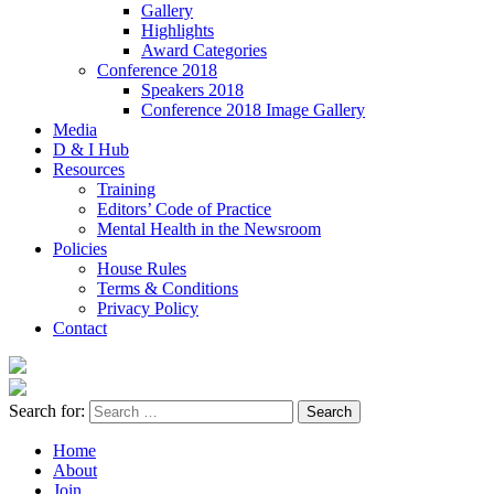
Gallery
Highlights
Award Categories
Conference 2018
Speakers 2018
Conference 2018 Image Gallery
Media
D & I Hub
Resources
Training
Editors’ Code of Practice
Mental Health in the Newsroom
Policies
House Rules
Terms & Conditions
Privacy Policy
Contact
Search for:
Home
About
Join